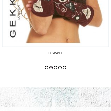
FCWWFE