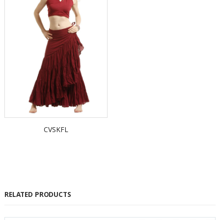
CVSKFL
RELATED PRODUCTS