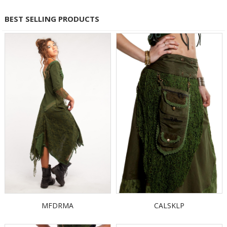
BEST SELLING PRODUCTS
MFDRMA
CALSKLP