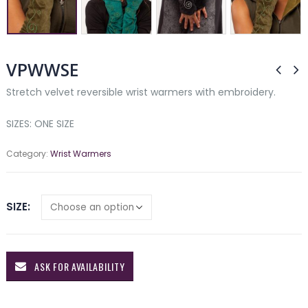
VPWWSE
Stretch velvet reversible wrist warmers with embroidery.
SIZES: ONE SIZE
Category:
Wrist Warmers
SIZE
ASK FOR AVAILABILITY