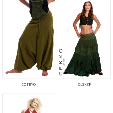
COTRYO
CLSKZF