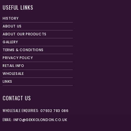
USEFUL LINKS
HISTORY
ABOUT US
ABOUT OUR PRODUCTS
GALLERY
TERMS & CONDITIONS
PRIVACY POLICY
RETAIL INFO
WHOLESALE
LINKS
CONTACT US
WHOLESALE ENQUIRIES:
07932 783 086
EMAIL:
INFO@GEKKOLONDON.CO.UK