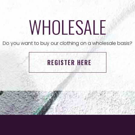
WHOLESALE
Do you want to buy our clothing on a wholesale basis?
REGISTER HERE