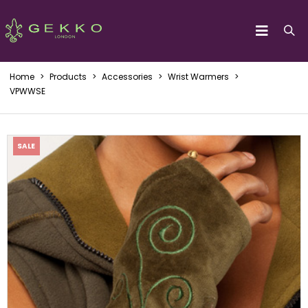
Home
>
Products
>
Accessories
>
Wrist Warmers
>
VPWWSE
SALE