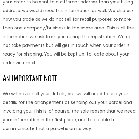
your order to be sent to a different address than your billing
address, we would need this information as well. We also ask
how you trade as we do not sell for retail purposes to more
then one company/business in the same area. This is all the
information we ask from you during the registration. We do
not take payments but will get in touch when your order is
ready for shipping. You will be kept up-to-date about your
order via email.
AN IMPORTANT NOTE
We will never sell your details, but we will need to use your
details for the arrangement of sending out your parcel and
invoicing you. This is, of course, the sole reason that we need
your information in the first place, and to be able to
communicate that a parcel is on its way.