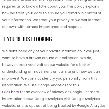
requires us to know a little about you. This policy explains
how we treat your data to ensure you remain in control of
your information. We treat your privacy as we would treat
our own; with utmost importance and respect.
IF YOU’RE JUST LOOKING
We don’t need any of your private information if you just
want to have a browse around our collection. We do,
however, track your visit on our website for a better
understanding of movement on our site and how we can
improve it. We can not identify you personally from this
information. We use Google Analytics for this.
Click here
for an overview of privacy at Google. For more
information about Google Analytics visit Google Analytics
website, and to opt out of being tracked by Google Analytics