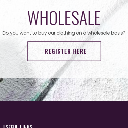
WHOLESALE
Do you want to buy our clothing on a wholesale basis?
REGISTER HERE
USEFUL LINKS