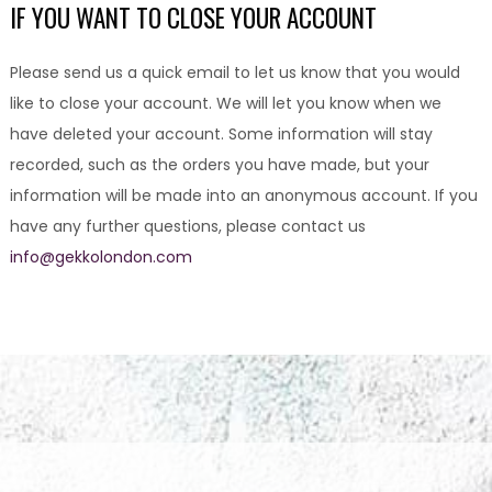
IF YOU WANT TO CLOSE YOUR ACCOUNT
Please send us a quick email to let us know that you would
like to close your account. We will let you know when we
have deleted your account. Some information will stay
recorded, such as the orders you have made, but your
information will be made into an anonymous account. If you
have any further questions, please contact us
info@gekkolondon.com