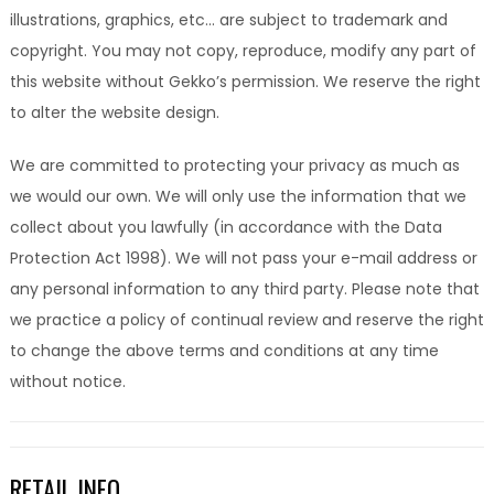
illustrations, graphics, etc… are subject to trademark and
copyright. You may not copy, reproduce, modify any part of
this website without Gekko’s permission. We reserve the right
to alter the website design.
We are committed to protecting your privacy as much as
we would our own. We will only use the information that we
collect about you lawfully (in accordance with the Data
Protection Act 1998). We will not pass your e-mail address or
any personal information to any third party. Please note that
we practice a policy of continual review and reserve the right
to change the above terms and conditions at any time
without notice.
RETAIL INFO