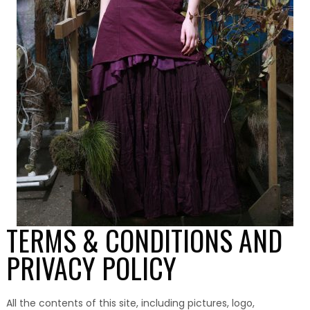
TERMS & CONDITIONS AND
PRIVACY POLICY
All the contents of this site, including pictures, logo,