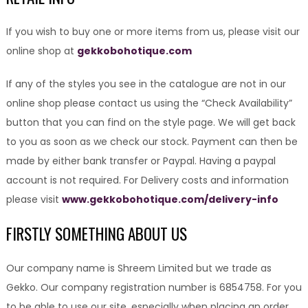
If you wish to buy one or more items from us, please visit our
online shop at
gekkobohotique.com
If any of the styles you see in the catalogue are not in our
online shop please contact us using the “Check Availability”
button that you can find on the style page. We will get back
to you as soon as we check our stock. Payment can then be
made by either bank transfer or Paypal. Having a paypal
account is not required. For Delivery costs and information
please visit
www.gekkobohotique.com/delivery-info
FIRSTLY SOMETHING ABOUT US
Our company name is Shreem Limited but we trade as
Gekko. Our company registration number is 6854758. For you
to be able to use our site, especially when placing an order,