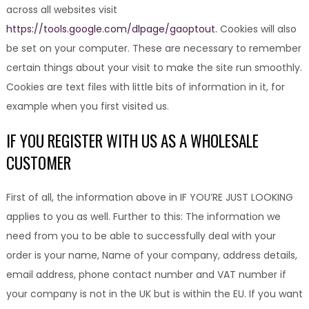
across all websites visit
https://tools.google.com/dlpage/gaoptout.
Cookies will also
be set on your computer. These are necessary to remember
certain things about your visit to make the site run smoothly.
Cookies are text files with little bits of information in it, for
example when you first visited us.
IF YOU REGISTER WITH US AS A WHOLESALE
CUSTOMER
First of all, the information above in IF YOU’RE JUST LOOKING
applies to you as well. Further to this: The information we
need from you to be able to successfully deal with your
order is your name, Name of your company, address details,
email address, phone contact number and VAT number if
your company is not in the UK but is within the EU. If you want