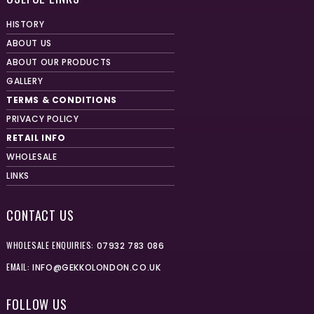
HISTORY
ABOUT US
ABOUT OUR PRODUCTS
GALLERY
TERMS & CONDITIONS
PRIVACY POLICY
RETAIL INFO
WHOLESALE
LINKS
CONTACT US
WHOLESALE ENQUIRIES:
07932 783 086
EMAIL:
INFO@GEKKOLONDON.CO.UK
FOLLOW US