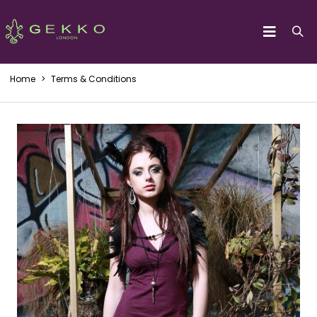
Home
>
Terms & Conditions