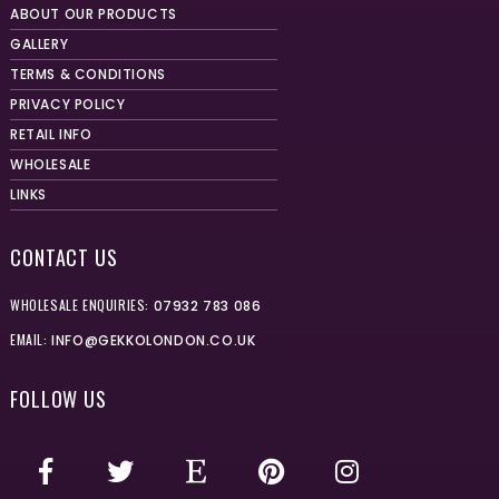
ABOUT OUR PRODUCTS
GALLERY
TERMS & CONDITIONS
PRIVACY POLICY
RETAIL INFO
WHOLESALE
LINKS
CONTACT US
WHOLESALE ENQUIRIES:
07932 783 086
EMAIL:
INFO@GEKKOLONDON.CO.UK
FOLLOW US