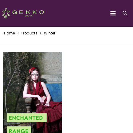
Home
>
Products
>
Winter