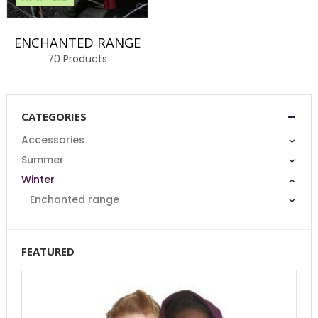
ENCHANTED RANGE
70
Products
CATEGORIES
Accessories
Summer
Winter
Enchanted range
FEATURED