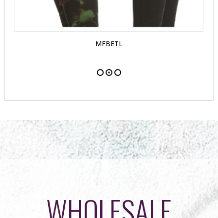
MFBETL
WHOLESALE