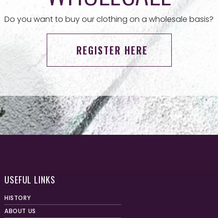
Do you want to buy our clothing on a wholesale basis?
REGISTER HERE
USEFUL LINKS
HISTORY
ABOUT US