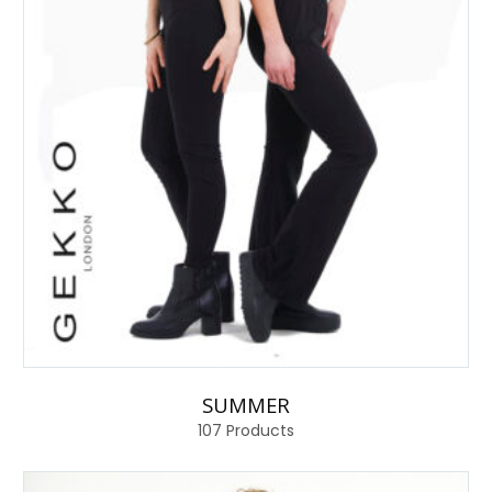
SUMMER
107
Products