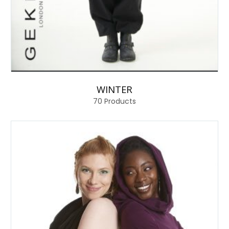
WINTER
70
Products