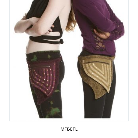
MFBETL