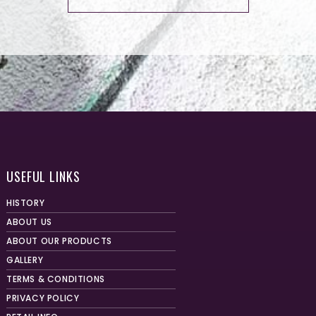
USEFUL LINKS
HISTORY
ABOUT US
ABOUT OUR PRODUCTS
GALLERY
TERMS & CONDITIONS
PRIVACY POLICY