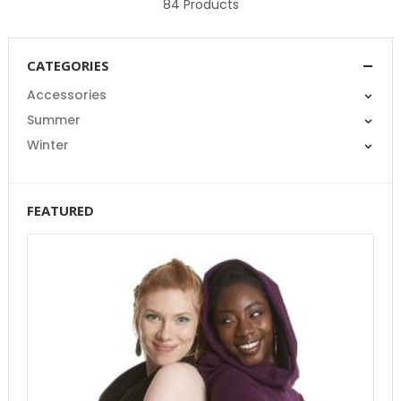
84
Products
CATEGORIES
Accessories
Summer
Winter
FEATURED