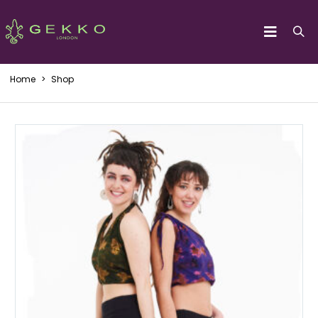
Home
>
Shop