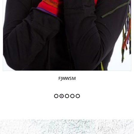
FJWWSM