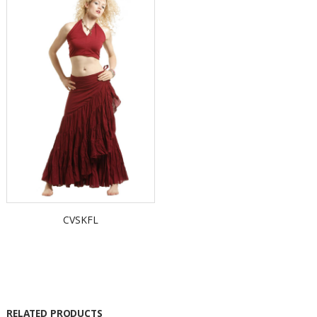
CVSKFL
RELATED PRODUCTS