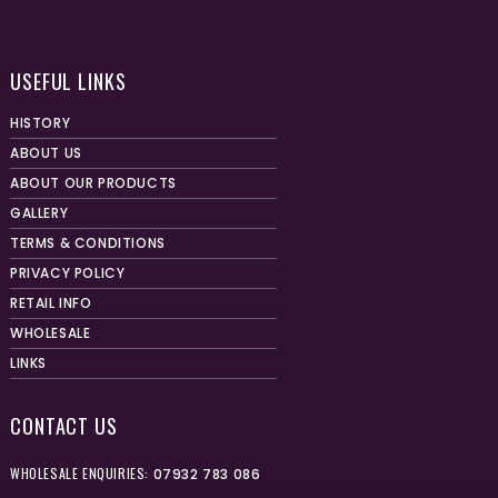
USEFUL LINKS
HISTORY
ABOUT US
ABOUT OUR PRODUCTS
GALLERY
TERMS & CONDITIONS
PRIVACY POLICY
RETAIL INFO
WHOLESALE
LINKS
CONTACT US
WHOLESALE ENQUIRIES:
07932 783 086