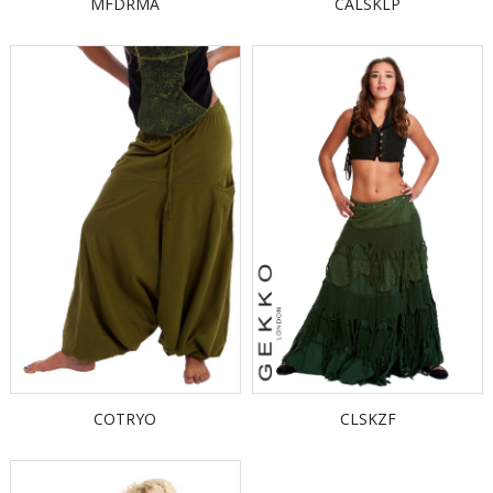
MFDRMA
CALSKLP
COTRYO
CLSKZF