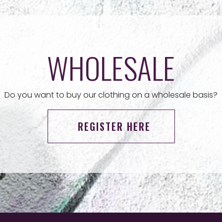
WHOLESALE
Do you want to buy our clothing on a wholesale basis?
REGISTER HERE