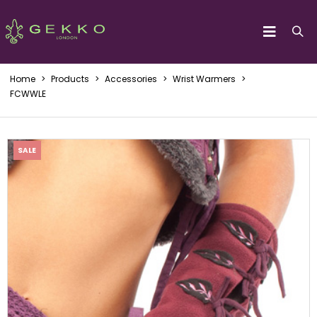
Home
>
Products
>
Accessories
>
Wrist Warmers
>
FCWWLE
SALE