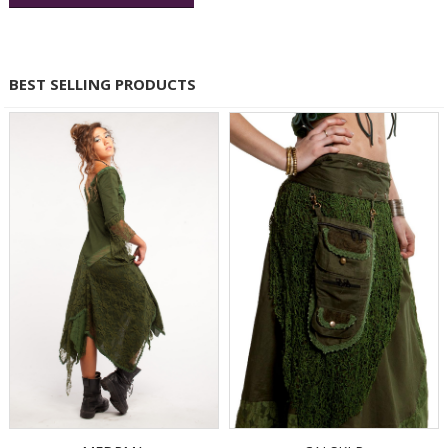
BEST SELLING PRODUCTS