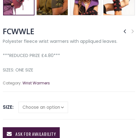
FCWWLE
Polyester fleece wrist warmers with appliqued leaves.
***REDUCED PRIZE £4.80***
SIZES: ONE SIZE
Category:
Wrist Warmers
SIZE
ASK FOR AVAILABILITY