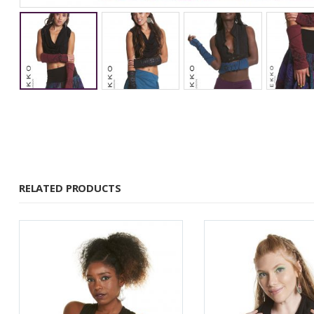
RELATED PRODUCTS