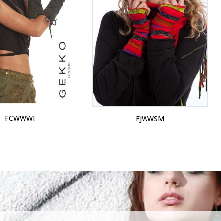
FCWWWI
FJWWSM