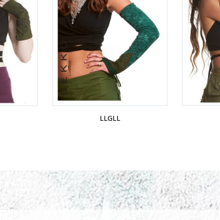
LLGLL