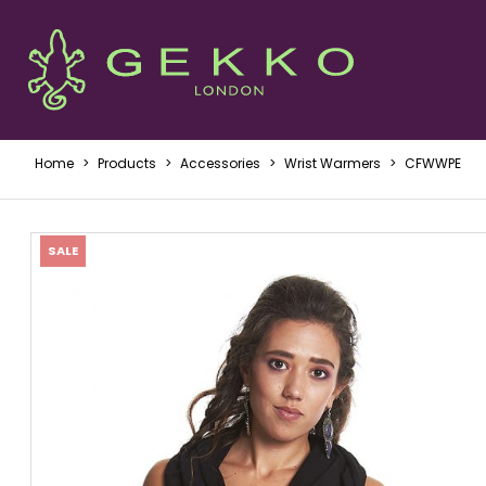
Home
>
Products
>
Accessories
>
Wrist Warmers
>
CFWWPE
SALE