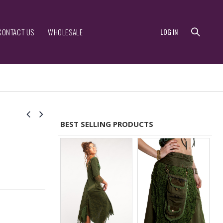
CONTACT US
WHOLESALE
LOG IN
BEST SELLING PRODUCTS