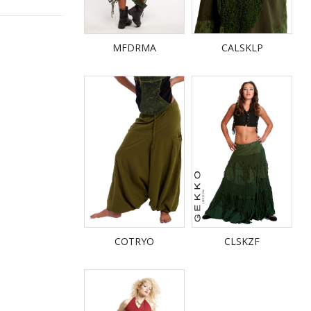
MFDRMA
CALSKLP
COTRYO
CLSKZF