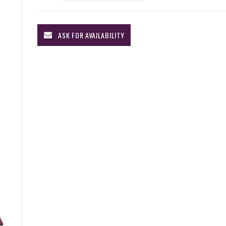
ASK FOR AVAILABILITY