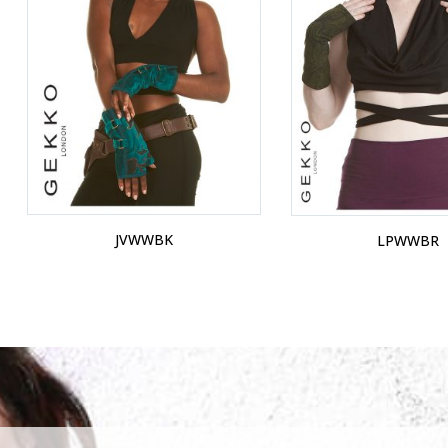
JVWWBK
LPWWBR