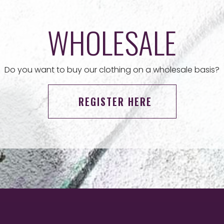
WHOLESALE
Do you want to buy our clothing on a wholesale basis?
REGISTER HERE