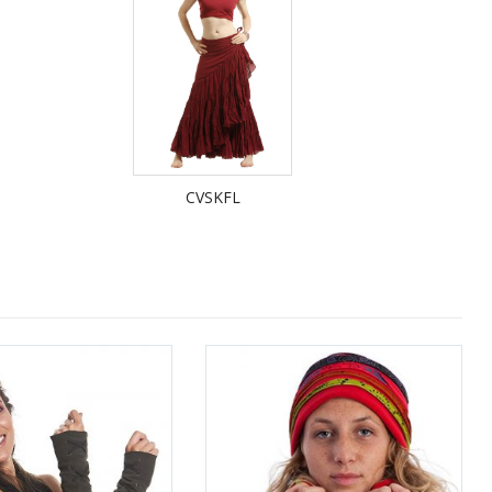
CVSKFL