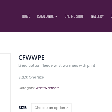
HOME
CATALOGUE
ONLINE SHOP
GALLERY
CFWWPE
Lined cotton fleece wrist warmers with print
SIZES: One Size
Category:
Wrist Warmers
SIZE