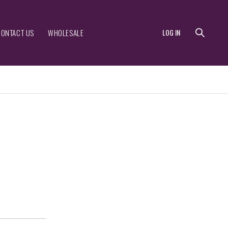
CONTACT US
WHOLESALE
LOG IN