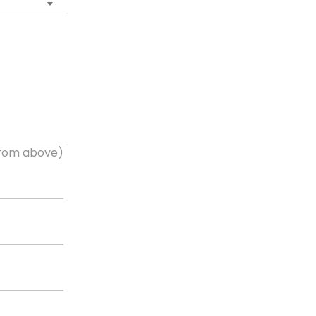
 from above)