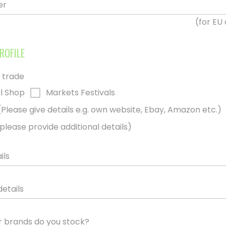
er
(for EU
ROFILE
 trade
l Shop
Markets Festivals
(Please give details e.g. own website, Ebay, Amazon etc.)
please provide additional details)
ils
details
 brands do you stock?