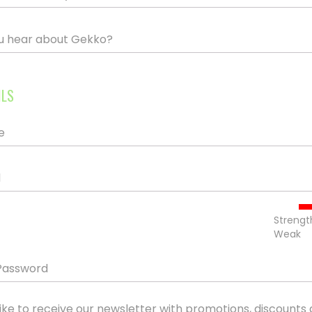
u hear about Gekko?
ILS
e
d
Strengt
Weak
Password
ike to receive our newsletter with promotions, discounts 