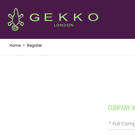
Home
>
Register
COMPANY I
* Full Co