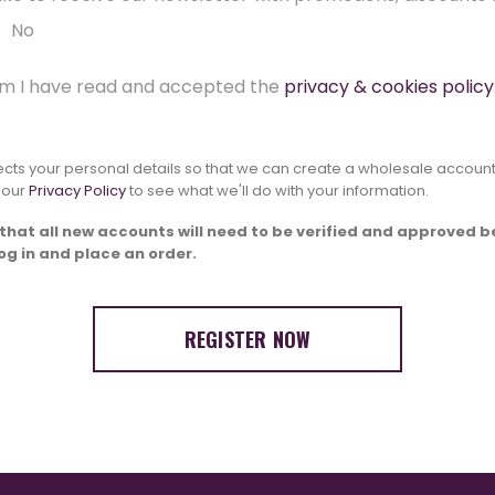
No
irm I have read and accepted the
privacy & cookies policy
lects your personal details so that we can create a wholesale account
 our
Privacy Policy
to see what we'll do with your information.
that all new accounts will need to be verified and approved b
log in and place an order.
REGISTER NOW