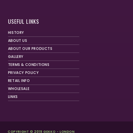
USEFUL LINKS
HISTORY
ABOUT US
ABOUT OUR PRODUCTS
GALLERY
TERMS & CONDITIONS
PRIVACY POLICY
RETAIL INFO
WHOLESALE
LINKS
COPYRIGHT © 2019 GEKKO - LONDON