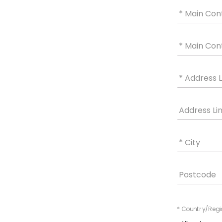
* Main Con
* Main Con
* Address L
Address Li
* City
Postcode
* Country/Regi