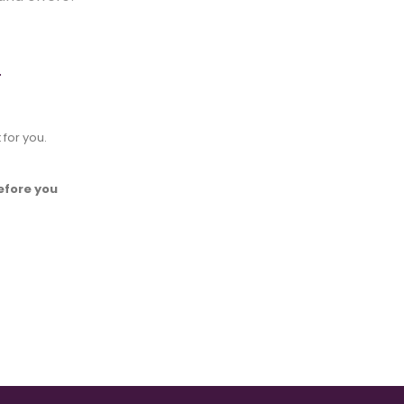
.
 for you.
efore you