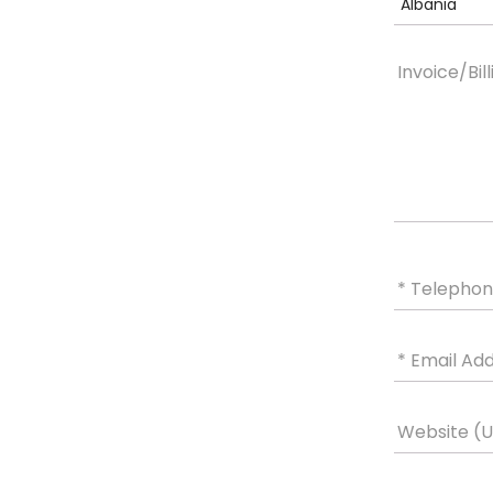
Albania
Invoice/Bil
* Telepho
* Email Ad
Website (UR