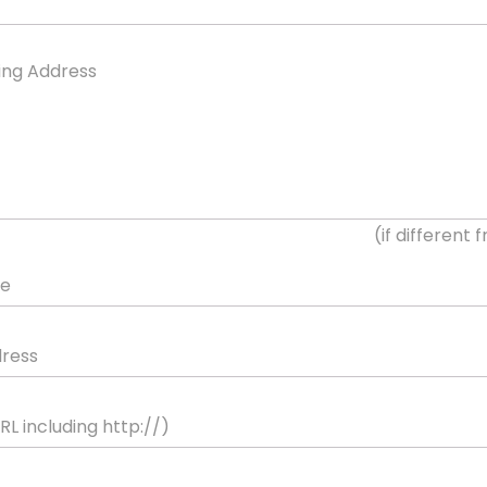
ling Address
(if different
ne
dress
L including http://)