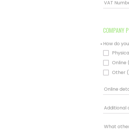
VAT Numb
COMPANY P
How do you
*
Physica
Online 
Other (
Online deta
Additional 
What other