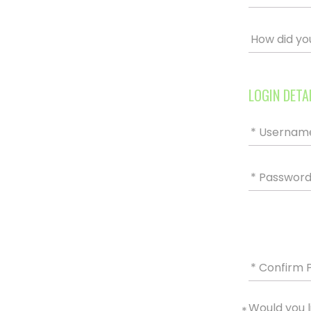
How did yo
LOGIN DETA
* Usernam
* Passwor
* Confirm 
Would you l