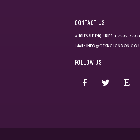
CONTACT US
WHOLESALE ENQUIRIES:
07932 783 
EMAIL:
INFO@GEKKOLONDON.CO.
FOLLOW US