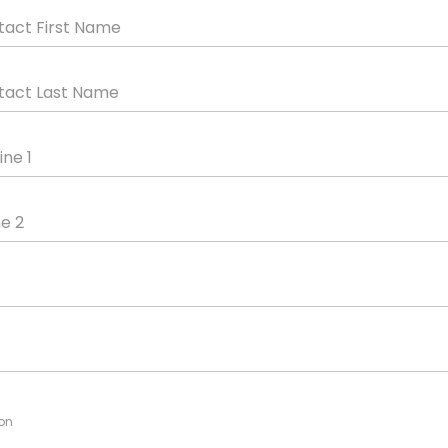
tact First Name
tact Last Name
ine 1
ne 2
on