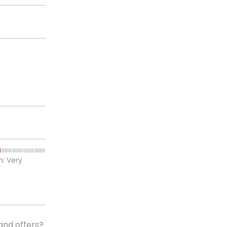
h: Very
and offers?