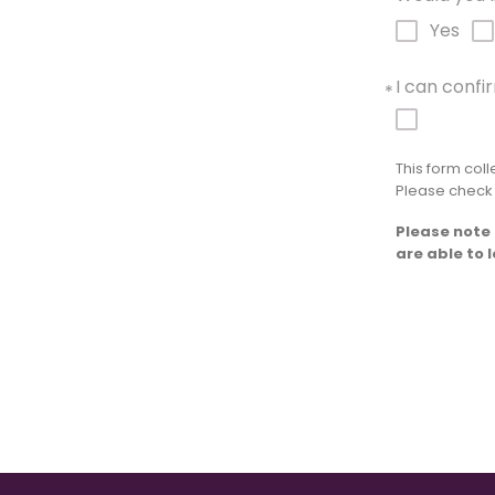
*
Yes
I can conf
*
This form col
Please check
Please note 
are able to 