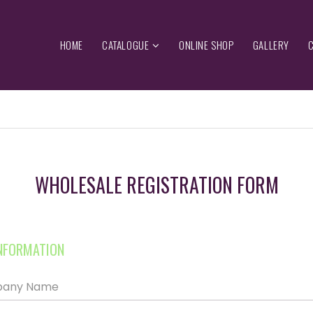
HOME
CATALOGUE
ONLINE SHOP
GALLERY
WHOLESALE REGISTRATION FORM
NFORMATION
mpany Name