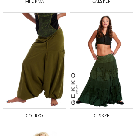
MFDRMA
CALSKLP
COTRYO
CLSKZF