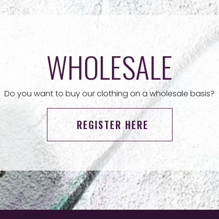
WHOLESALE
Do you want to buy our clothing on a wholesale basis?
REGISTER HERE