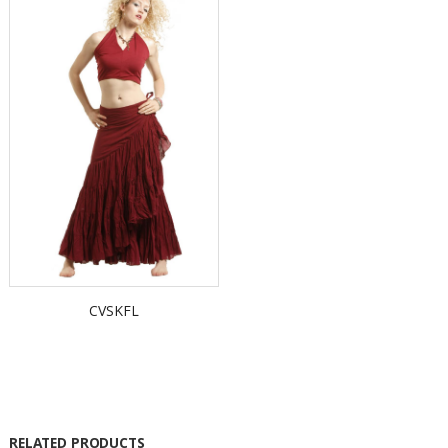
CVSKFL
RELATED PRODUCTS