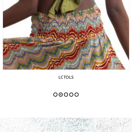
LCTOLS