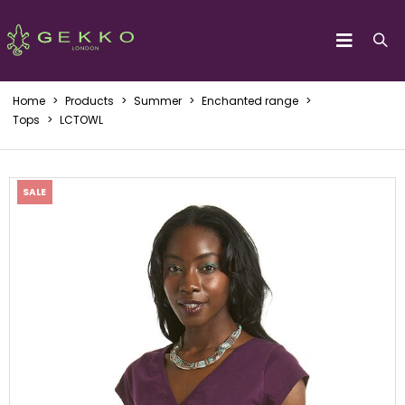
Home
>
Products
>
Summer
>
Enchanted range
>
Tops
>
LCTOWL
SALE