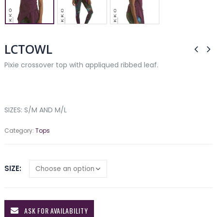
LCTOWL
Pixie crossover top with appliqued ribbed leaf.
SIZES: S/M AND M/L
Category:
Tops
SIZE
ASK FOR AVAILABILITY