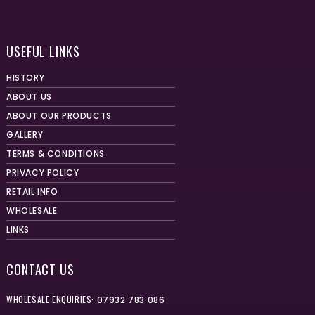
USEFUL LINKS
HISTORY
ABOUT US
ABOUT OUR PRODUCTS
GALLERY
TERMS & CONDITIONS
PRIVACY POLICY
RETAIL INFO
WHOLESALE
LINKS
CONTACT US
WHOLESALE ENQUIRIES:
07932 783 086