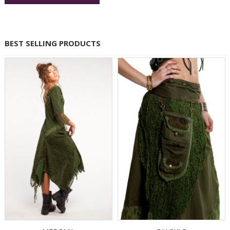
BEST SELLING PRODUCTS