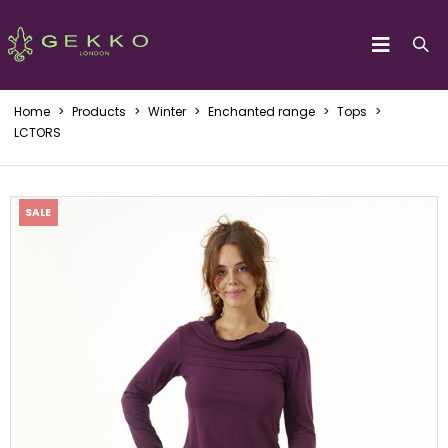
Home
>
Products
>
Winter
>
Enchanted range
>
Tops
>
LCTORS
SALE