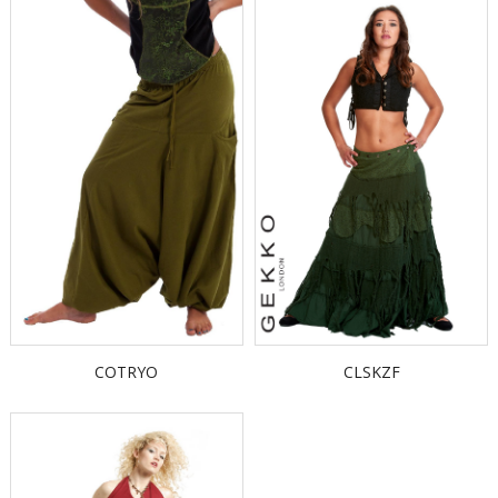
COTRYO
CLSKZF