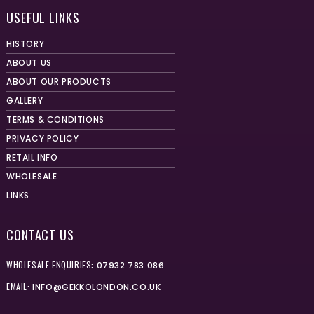
USEFUL LINKS
HISTORY
ABOUT US
ABOUT OUR PRODUCTS
GALLERY
TERMS & CONDITIONS
PRIVACY POLICY
RETAIL INFO
WHOLESALE
LINKS
CONTACT US
WHOLESALE ENQUIRIES:
07932 783 086
EMAIL:
INFO@GEKKOLONDON.CO.UK