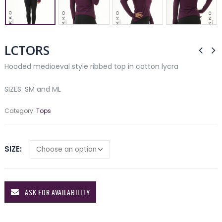
LCTORS
Hooded medioeval style ribbed top in cotton lycra
SIZES: SM and ML
Category:
Tops
SIZE
ASK FOR AVAILABILITY