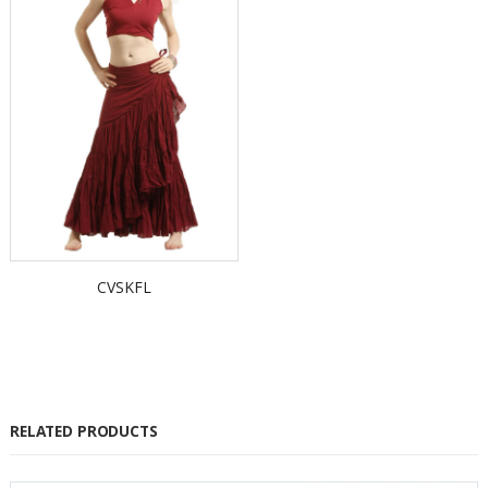
CVSKFL
RELATED PRODUCTS