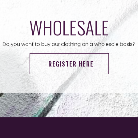
WHOLESALE
Do you want to buy our clothing on a wholesale basis?
REGISTER HERE