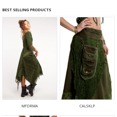
BEST SELLING PRODUCTS
MFDRMA
CALSKLP