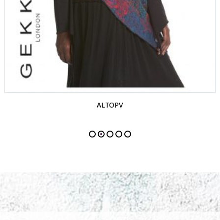
ALTOPV