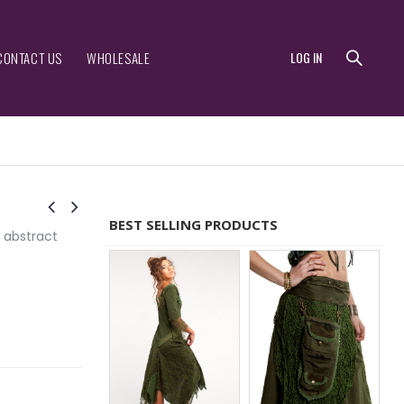
CONTACT US
WHOLESALE
LOG IN
BEST SELLING PRODUCTS
 abstract