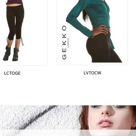
LVTOCW
LCTOGE