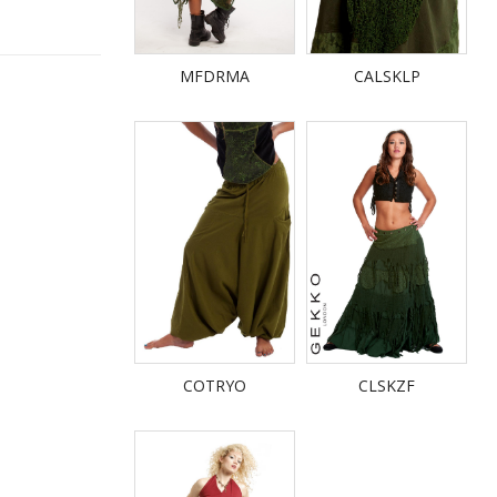
MFDRMA
CALSKLP
COTRYO
CLSKZF