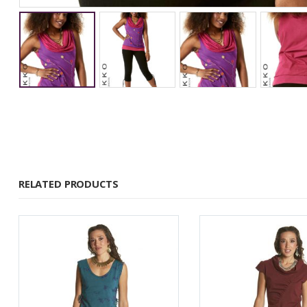
RELATED PRODUCTS