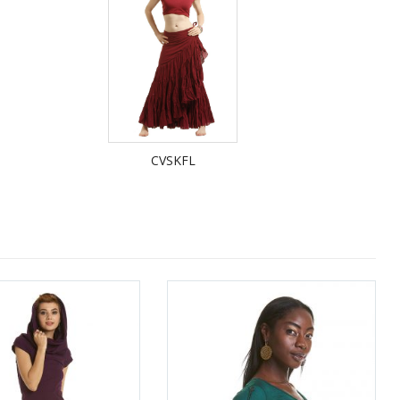
CVSKFL