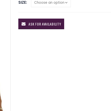
SIZE
ASK FOR AVAILABILITY