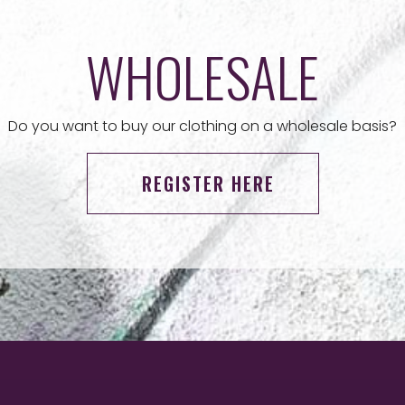
WHOLESALE
Do you want to buy our clothing on a wholesale basis?
REGISTER HERE