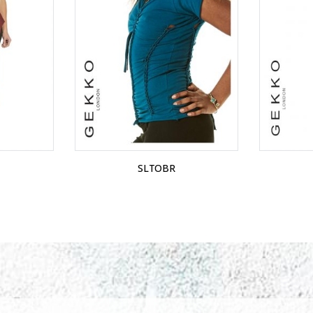
SLTOBR