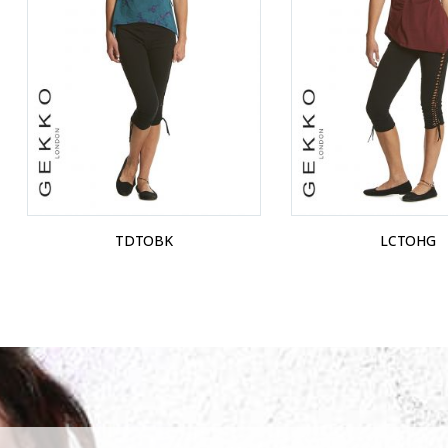
TDTOBK
LCTOHG