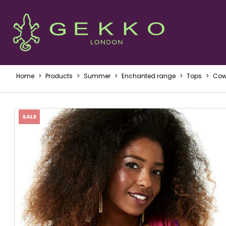
Home
>
Products
>
Summer
>
Enchanted range
>
Tops
>
Cowl
SALE