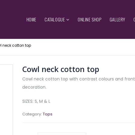
HOME
CATALOGUE
ONLINE SHOP
GALLERY
 neck cotton top
Cowl neck cotton top
Cowl neck cotton top with contrast colours and front
decoration.
SIZES: S, M & L
Category:
Tops