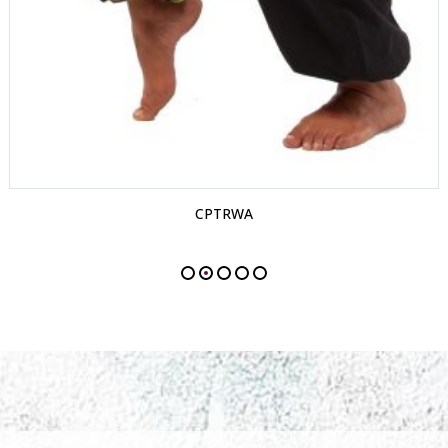
CPTRWA