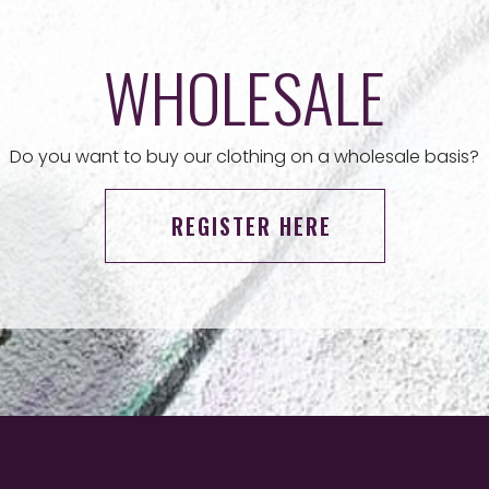
WHOLESALE
Do you want to buy our clothing on a wholesale basis?
REGISTER HERE