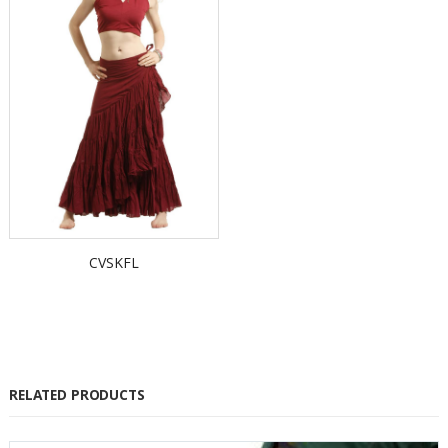
CVSKFL
RELATED PRODUCTS