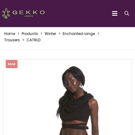
Home
>
Products
>
Winter
>
Enchanted range
>
Trousers
>
CATRLD
SALE