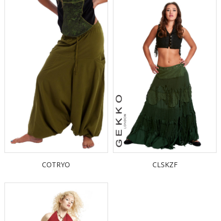
COTRYO
CLSKZF