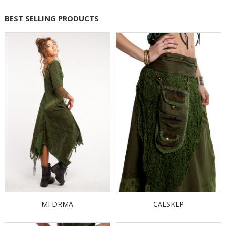
BEST SELLING PRODUCTS
MFDRMA
CALSKLP