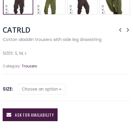
CATRLD
Cotton aladdin trousers with side leg drawstring
SIZES: S, M, L
Category:
Trousers
SIZE
ASK FOR AVAILABILITY