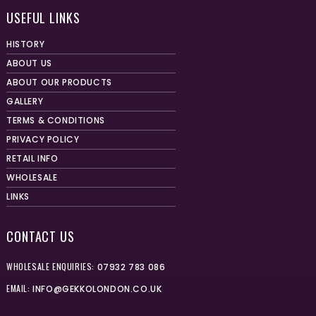
USEFUL LINKS
HISTORY
ABOUT US
ABOUT OUR PRODUCTS
GALLERY
TERMS & CONDITIONS
PRIVACY POLICY
RETAIL INFO
WHOLESALE
LINKS
CONTACT US
WHOLESALE ENQUIRIES:
07932 783 086
EMAIL:
INFO@GEKKOLONDON.CO.UK